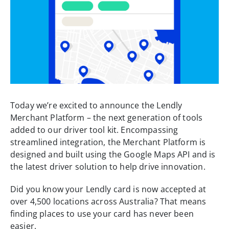
Today we’re excited to announce the Lendly
Merchant Platform – the next generation of tools
added to our driver tool kit. Encompassing
streamlined integration, the Merchant Platform is
designed and built using the Google Maps API and is
the latest driver solution to help drive innovation.
Did you know your Lendly card is now accepted at
over 4,500 locations across Australia? That means
finding places to use your card has never been
easier.