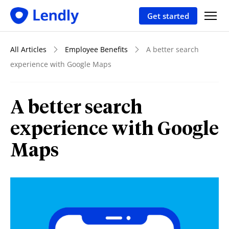
Get started
All Articles
Employee Benefits
A better search
experience with Google Maps
A better search
experience with Google
Maps