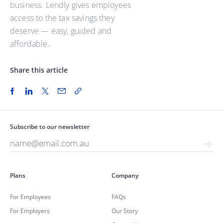
business. Lendly gives employees
access to the tax savings they
deserve — easy, guided and
affordable.
Share this article
Subscribe to our newsletter
Plans
Company
For Employees
FAQs
For Employers
Our Story