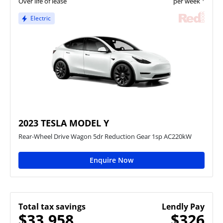
Over life of lease
per week
Electric
2023 TESLA MODEL Y
Rear-Wheel Drive Wagon 5dr Reduction Gear 1sp AC220kW
Enquire Now
Total tax savings
Lendly Pay
$33,958
$326