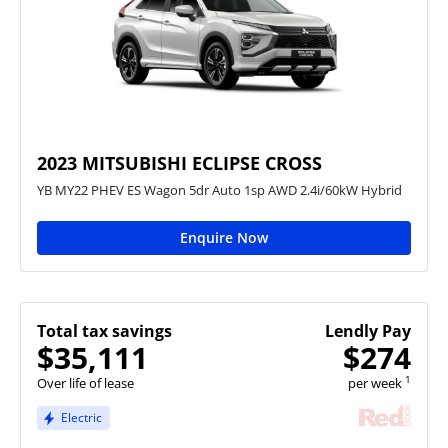
2023 MITSUBISHI ECLIPSE CROSS
YB MY22 PHEV ES Wagon 5dr Auto 1sp AWD 2.4i/60kW Hybrid
Enquire Now
Total tax savings
Lendly Pay
$35,111
$274
1
Over life of lease
per week
Electric