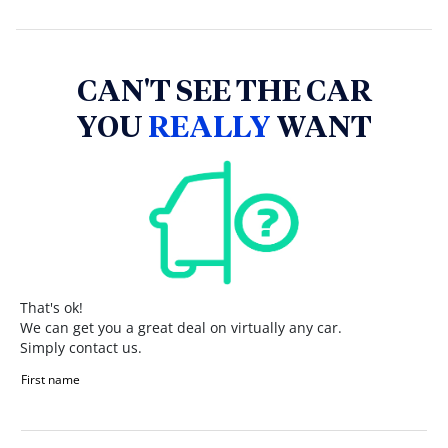
CAN'T SEE THE CAR
YOU
REALLY
WANT
That's ok!
We can get you a great deal on virtually any car.
Simply contact us.
First name