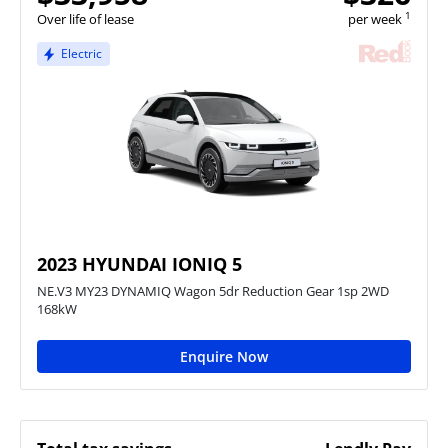
1
Over life of lease
per week
Electric
2023 HYUNDAI IONIQ 5
NE.V3 MY23 DYNAMIQ Wagon 5dr Reduction Gear 1sp 2WD
168kW
Enquire Now