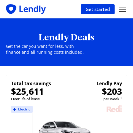
Get started
Lendly Deals
Get the car you want for less, with
finance and all running costs included.
Total tax savings
Lendly Pay
$25,611
$203
1
Over life of lease
per week
Electric