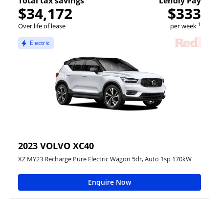
Total tax savings
Lendly Pay
$34,172
$333
1
Over life of lease
per week
Electric
2023 VOLVO XC40
XZ MY23 Recharge Pure Electric Wagon 5dr, Auto 1sp 170kW
Enquire Now