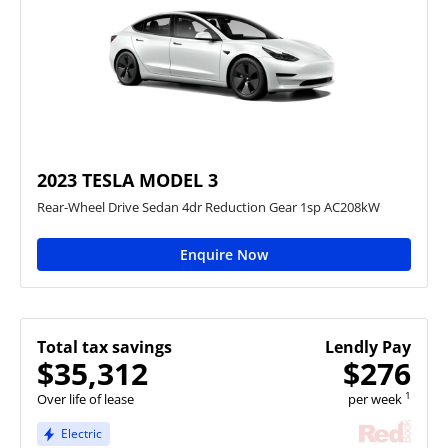
2023 TESLA MODEL 3
Rear-Wheel Drive Sedan 4dr Reduction Gear 1sp AC208kW
Enquire Now
Total tax savings
Lendly Pay
$35,312
$276
1
Over life of lease
per week
Electric