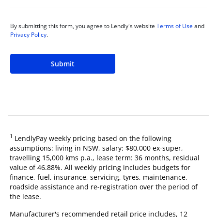
By submitting this form, you agree to Lendly's website
Terms of Use
and
Privacy Policy
.
Submit
1
LendlyPay weekly pricing based on the following
assumptions: living in NSW, salary: $80,000 ex-super,
travelling 15,000 kms p.a., lease term: 36 months, residual
value of 46.88%. All weekly pricing includes budgets for
finance, fuel, insurance, servicing, tyres, maintenance,
roadside assistance and re-registration over the period of
the lease.
Manufacturer's recommended retail price includes, 12