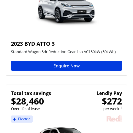
2023 BYD ATTO 3
Standard Wagon 5dr Reduction Gear 1sp AC150kW (50kWh)
Enquire Now
Total tax savings
Lendly Pay
$28,460
$272
1
Over life of lease
per week
Electric