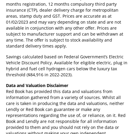
months registration, 12 months compulsory third party
insurance (CTP), dealer delivery charge for metropolitan
areas, stamp duty and GST. Prices are accurate as at
01/02/2023 and may vary depending on state and are not
available in conjunction with any other offer. Prices are
subject to manufacturer support and can be withdrawn at
any time. The offer is subject to stock availability and
standard delivery times apply.
Savings calculated based on Federal Government’s Electric
Vehicle Discount Policy. Available for eligible electric, plug in
hybrid and fuel cell hydrogen cars below the luxury tax
threshold ($84,916 in 2022-2023).
Data and Valuation Disclaimer
Red Book has provided this data and valuations from
information gathered from a variety of sources. Whilst all
care is taken in producing the data and valuations, neither
Lendly or Red Book can guarantee or make any
representations regarding the use of, or reliance, on it. Red
Book and Lendly are not responsible for all information
provided to them and you should not rely on the data or
valuations without making your own independent