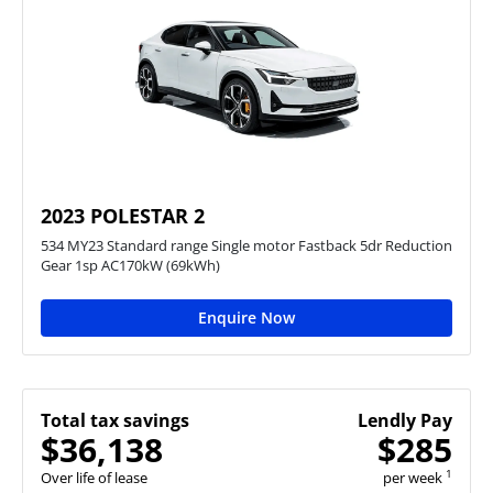
2023 POLESTAR 2
534 MY23 Standard range Single motor Fastback 5dr Reduction
Gear 1sp AC170kW (69kWh)
Enquire Now
Total tax savings
Lendly Pay
$36,138
$285
1
Over life of lease
per week