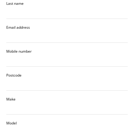
Last name
Email address
Mobile number
Postcode
Make
Model