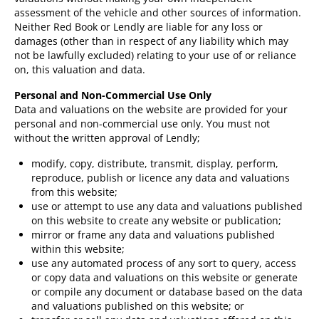
assessment of the vehicle and other sources of information.
Neither Red Book or Lendly are liable for any loss or
damages (other than in respect of any liability which may
not be lawfully excluded) relating to your use of or reliance
on, this valuation and data.
Personal and Non-Commercial Use Only
Data and valuations on the website are provided for your
personal and non-commercial use only. You must not
without the written approval of Lendly;
modify, copy, distribute, transmit, display, perform,
reproduce, publish or licence any data and valuations
from this website;
use or attempt to use any data and valuations published
on this website to create any website or publication;
mirror or frame any data and valuations published
within this website;
use any automated process of any sort to query, access
or copy data and valuations on this website or generate
or compile any document or database based on the data
and valuations published on this website; or