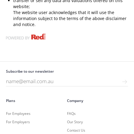
transfer or sell any data and valuations offered on this
website;
The website user acknowledges that it will use the
information subject to the terms of the above disclaimer
and notice.
Subscribe to our newsletter
Plans
Company
For Employees
FAQs
For Employers
Our Story
Contact Us