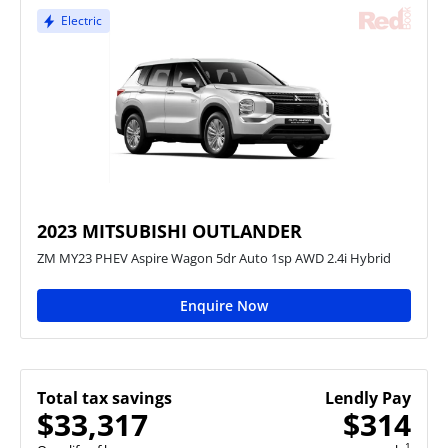
Electric
2023 MITSUBISHI OUTLANDER
ZM MY23 PHEV Aspire Wagon 5dr Auto 1sp AWD 2.4i Hybrid
Enquire Now
Total tax savings
Lendly Pay
$33,317
$314
1