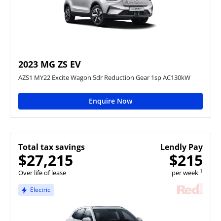
2023 MG ZS EV
AZS1 MY22 Excite Wagon 5dr Reduction Gear 1sp AC130kW
Enquire Now
Total tax savings
Lendly Pay
$27,215
$215
1
Over life of lease
per week
Electric