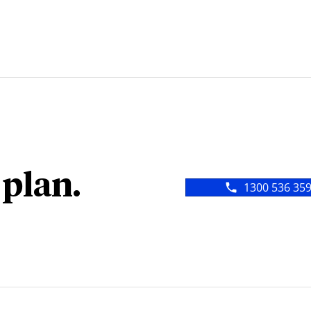
 plan.
1300 536 35