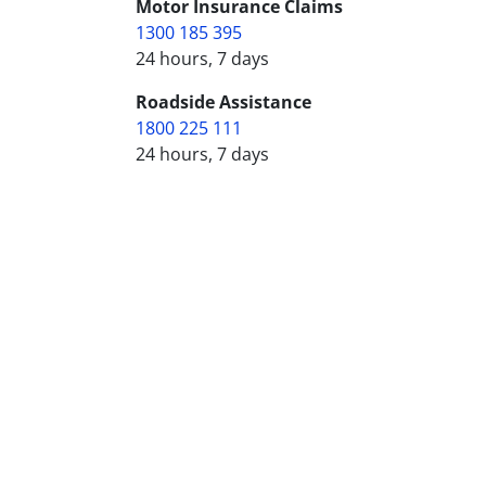
Motor Insurance Claims
1300 185 395
24 hours, 7 days
Roadside Assistance
1800 225 111
24 hours, 7 days