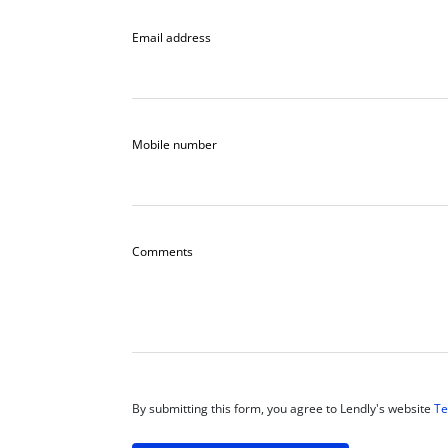
Email address
Mobile number
Comments
By submitting this form, you agree to Lendly's website
Te