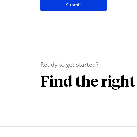
Submit
Ready to get started?
Find the right