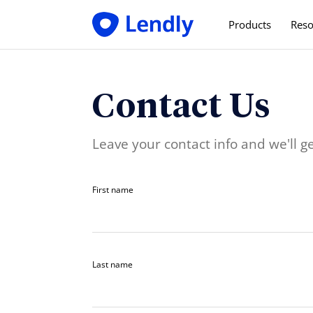
Products
Reso
For Employe
Save time & mo
Contact Us
For Employe
Pay less, get m
Leave your contact info and we'll ge
First name
Last name