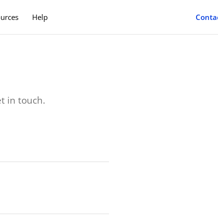
Conta
urces
Help
es
Case Studies
ney with Lendly Pay.
Learn how much you can save.
rs
Benefits Team
ore for your employees.
A team to save you time & money.
t in touch.
Blog
Helpful tips & driver resources.
Search
Find your nearest service provider.
Deals
Check our latest new car deals.