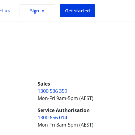
Sign in
Get started
ct us
FAQs
Your car lease questions, answered.
Our Story
Learn more about Lendly.
Contact Us
Got a question? We have answers.
Sales
1300 536 359
Mon-Fri 9am-5pm (AEST)
Service Authorisation
1300 656 014
Mon-Fri 8am-5pm (AEST)