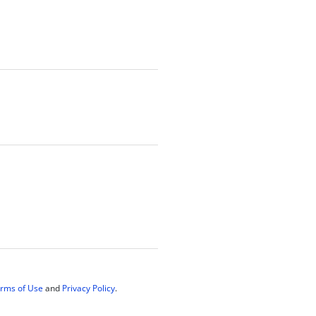
rms of Use
and
Privacy Policy
.