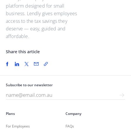
platform designed for small
business. Lendly gives employees
access to the tax savings they
deserve — easy, guided and
affordable.
Share this article
Subscribe to our newsletter
Plans
Company
For Employees
FAQs