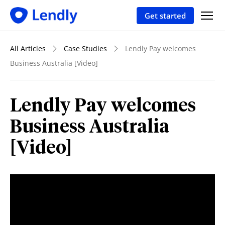
Get started
All Articles
Case Studies
Lendly Pay welcomes
Business Australia [Video]
Lendly Pay welcomes
Business Australia
[Video]