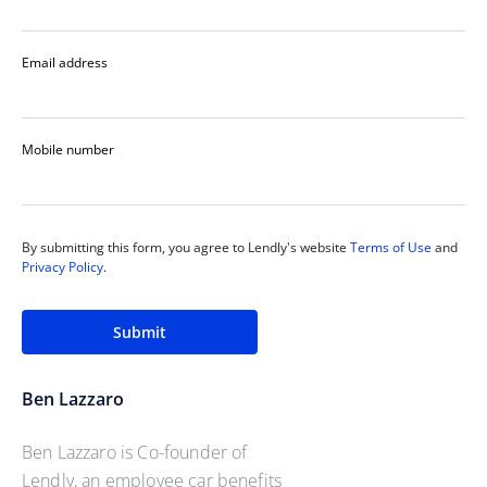
Email address
Mobile number
By submitting this form, you agree to Lendly's website
Terms of Use
and
Privacy Policy
.
Submit
Ben Lazzaro
Ben Lazzaro is Co-founder of
Lendly, an employee car benefits