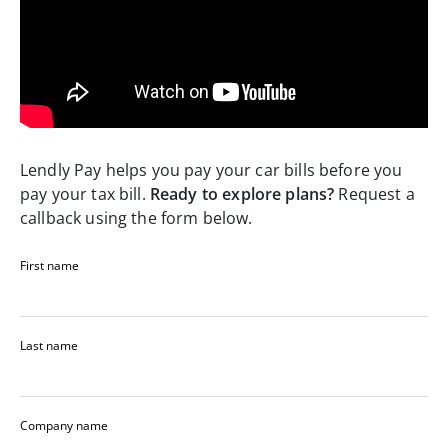
Lendly Pay helps you pay your car bills before you
pay your tax bill.
Ready to explore plans?
Request a
callback using the form below.
First name
Last name
Company name