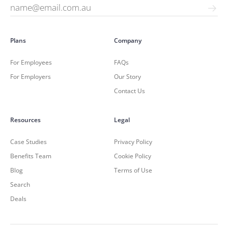
Plans
Company
For Employees
FAQs
For Employers
Our Story
Contact Us
Resources
Legal
Case Studies
Privacy Policy
Benefits Team
Cookie Policy
Blog
Terms of Use
Search
Deals