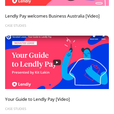
Lendly Pay welcomes Business Australia [Video]
CASE STUDIES
Your Guide to Lendly Pay [Video]
CASE STUDIES