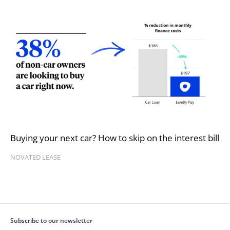
Buying your next car? How to skip on the interest bill
NOVATED LEASE
Subscribe to our newsletter