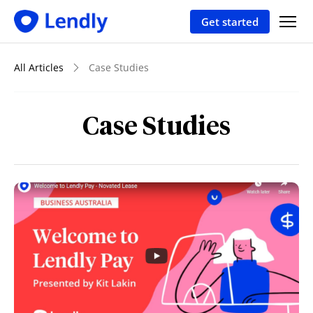
Get started
All Articles
Case Studies
Case Studies